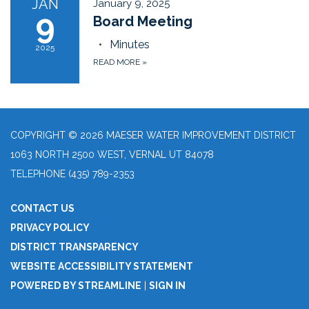
JAN
January 9, 2025
9
Board Meeting
Minutes
2025
READ MORE
»
COPYRIGHT © 2026 MAESER WATER IMPROVEMENT DISTRICT
1063 NORTH 2500 WEST, VERNAL UT 84078
TELEPHONE
(435) 789-2353
CONTACT US
PRIVACY POLICY
DISTRICT TRANSPARENCY
WEBSITE ACCESSIBILITY STATEMENT
POWERED BY STREAMLINE
|
SIGN IN