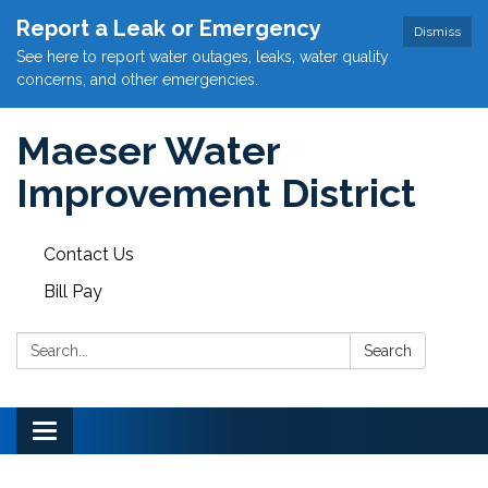
Report a Leak or Emergency
Dismiss
See here to report water outages, leaks, water quality
concerns, and other emergencies.
Maeser Water
Improvement District
Contact Us
Bill Pay
Search:
Search
Toggle
navigation