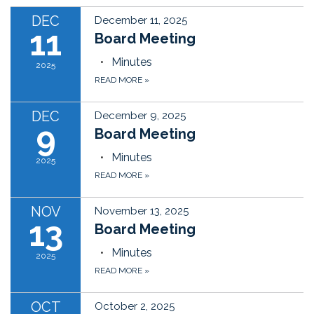
DEC
December 11, 2025
11
Board Meeting
Minutes
2025
READ MORE
»
DEC
December 9, 2025
9
Board Meeting
Minutes
2025
READ MORE
»
NOV
November 13, 2025
13
Board Meeting
Minutes
2025
READ MORE
»
OCT
October 2, 2025