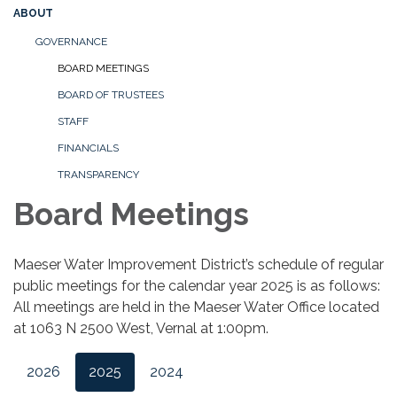
ABOUT
GOVERNANCE
BOARD MEETINGS
BOARD OF TRUSTEES
STAFF
FINANCIALS
TRANSPARENCY
Board Meetings
Maeser Water Improvement District’s schedule of regular
public meetings for the calendar year 2025 is as follows:
All meetings are held in the Maeser Water Office located
at 1063 N 2500 West, Vernal at 1:00pm.
2026
2025
2024