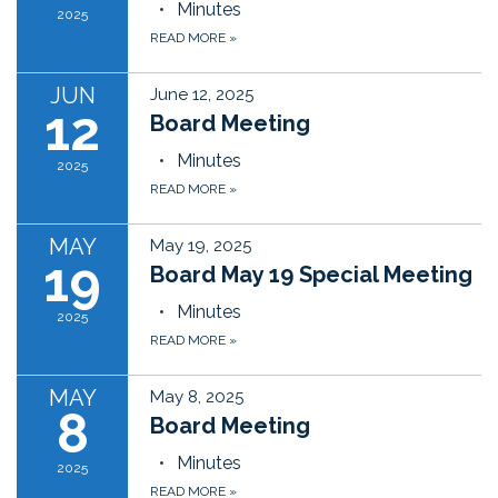
Minutes
2025
READ MORE
»
JUN
June 12, 2025
12
Board Meeting
Minutes
2025
READ MORE
»
MAY
May 19, 2025
19
Board May 19 Special Meeting
Minutes
2025
READ MORE
»
MAY
May 8, 2025
8
Board Meeting
Minutes
2025
READ MORE
»