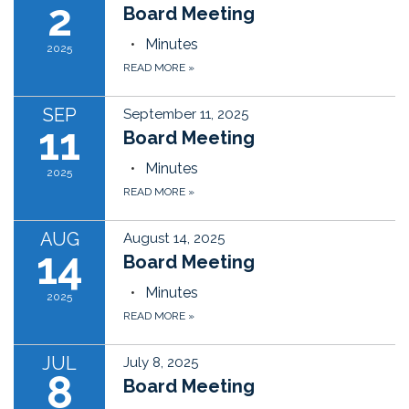
2
Board Meeting
Minutes
2025
READ MORE
»
SEP
September 11, 2025
11
Board Meeting
Minutes
2025
READ MORE
»
AUG
August 14, 2025
14
Board Meeting
Minutes
2025
READ MORE
»
JUL
July 8, 2025
8
Board Meeting