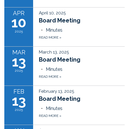
APR
April 10, 2025
10
Board Meeting
Minutes
2025
READ MORE
»
MAR
March 13, 2025
13
Board Meeting
Minutes
2025
READ MORE
»
FEB
February 13, 2025
13
Board Meeting
Minutes
2025
READ MORE
»