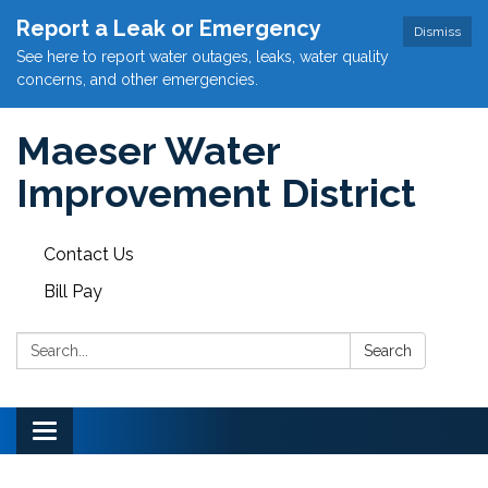
Report a Leak or Emergency
Dismiss
See here to report water outages, leaks, water quality
concerns, and other emergencies.
Maeser Water
Improvement District
Contact Us
Bill Pay
Search:
Search
Toggle
navigation