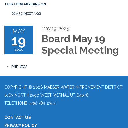
THIS ITEM APPEARS ON
BOARD MEETINGS
May 19, 2025
MAY
19
Board May 19
Special Meeting
2025
Minutes
COPYRIGHT © 2026 MAESER WATER IMPROVEMENT DISTRICT
1063 NORTH 2500 WEST, VERNAL UT 84078
TELEPHONE
(435) 789-2353
CONTACT US
PRIVACY POLICY