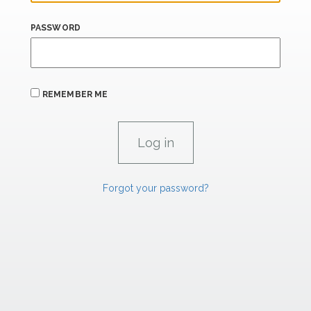
PASSWORD
REMEMBER ME
Forgot your password?