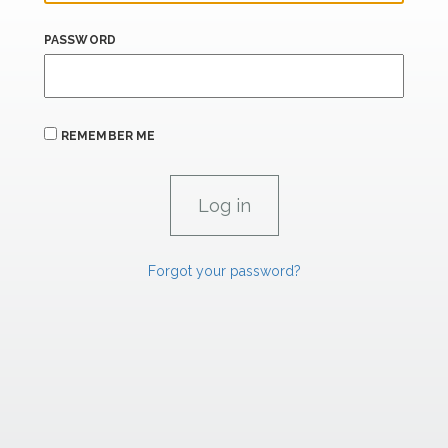
PASSWORD
REMEMBER ME
Forgot your password?