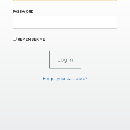
PASSWORD
REMEMBER ME
Forgot your password?